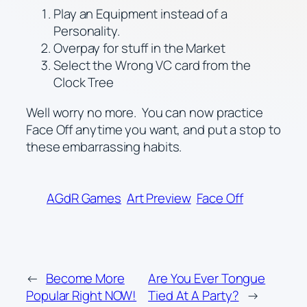
Play an Equipment instead of a
Personality.
Overpay for stuff in the Market
Select the Wrong VC card from the
Clock Tree
Well worry no more. You can now practice
Face Off anytime you want, and put a stop to
these embarrassing habits.
AGdR Games
Art Preview
Face Off
←
Become More
Are You Ever Tongue
Popular Right NOW!
Tied At A Party?
→