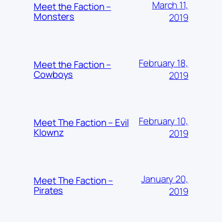
March 11,
Meet the Faction –
Monsters
2019
February 18,
Meet the Faction –
Cowboys
2019
February 10,
Meet The Faction – Evil
Klownz
2019
January 20,
Meet The Faction –
Pirates
2019