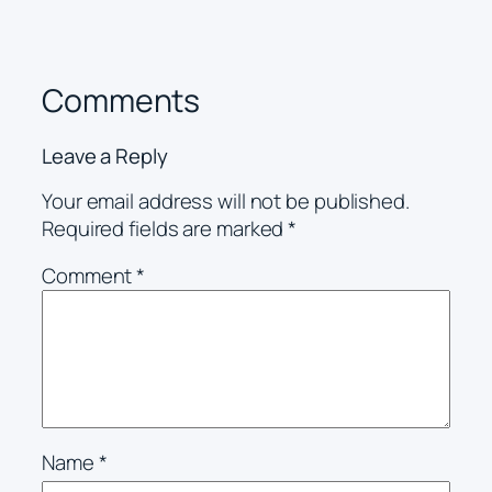
Comments
Leave a Reply
Your email address will not be published.
Required fields are marked
*
Comment
*
Name
*