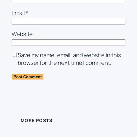
Email
*
Website
Save my name, email, and website in this
browser for the next time I comment.
MORE POSTS