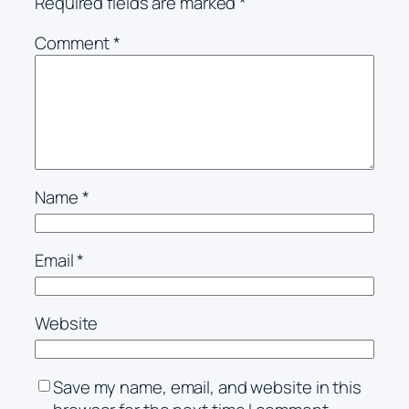
Required fields are marked
*
Comment
*
Name
*
Email
*
Website
Save my name, email, and website in this