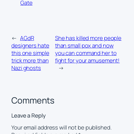
Gate
←
AGdR
She has killed more people
designers hate
than small pox and now
this one simple
you can command her to
trick more than
fight for your amusement!
Nazi ghosts
→
Comments
Leave a Reply
Your email address will not be published.