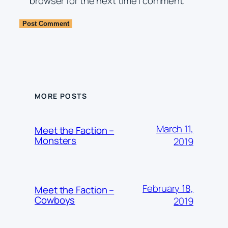
browser for the next time I comment.
MORE POSTS
March 11,
Meet the Faction –
Monsters
2019
February 18,
Meet the Faction –
Cowboys
2019