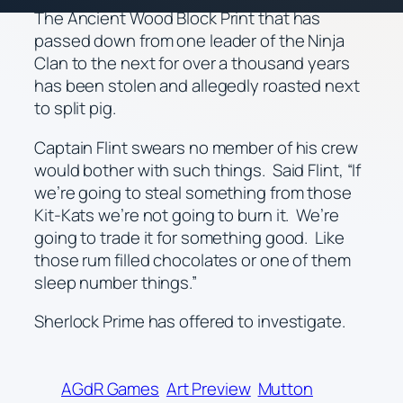
The Ancient Wood Block Print that has
passed down from one leader of the Ninja
Clan to the next for over a thousand years
has been stolen and allegedly roasted next
to split pig.
Captain Flint swears no member of his crew
would bother with such things. Said Flint, “If
we’re going to steal something from those
Kit-Kats we’re not going to burn it. We’re
going to trade it for something good. Like
those rum filled chocolates or one of them
sleep number things.”
Sherlock Prime has offered to investigate.
AGdR Games
Art Preview
Mutton