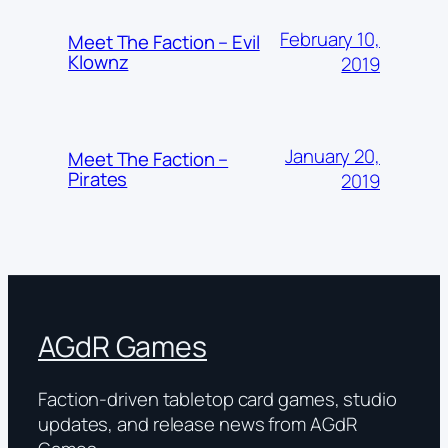
February 10,
Meet The Faction – Evil
Klownz
2019
January 20,
Meet The Faction –
Pirates
2019
AGdR Games
Faction-driven tabletop card games, studio
updates, and release news from AGdR