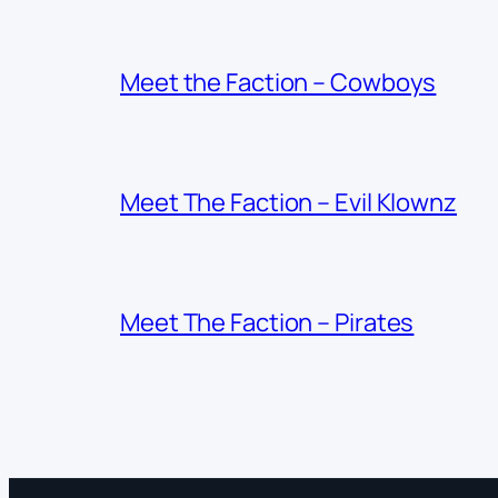
Meet the Faction – Cowboys
Meet The Faction – Evil Klownz
Meet The Faction – Pirates