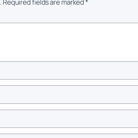
.
Required fields are marked
*