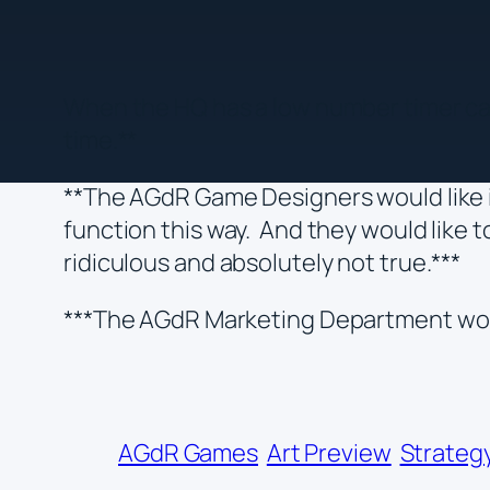
When the HQ has a low number timer card
time.**
**The AGdR Game Designers would like i
function this way. And they would like t
ridiculous and absolutely not true.***
***The AGdR Marketing Department woul
AGdR Games
Art Preview
Strategy