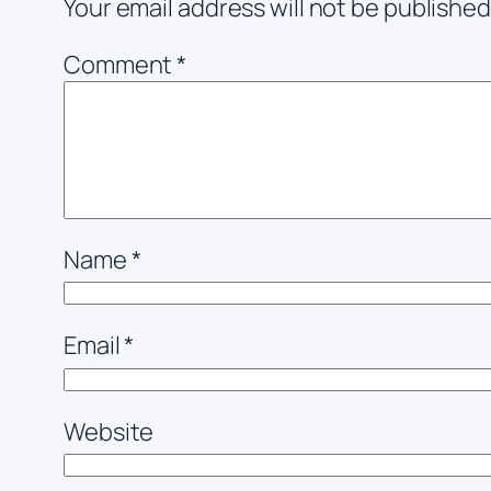
Your email address will not be published
Comment
*
Name
*
Email
*
Website