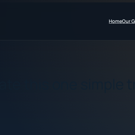
Home
Our 
te this one simple t