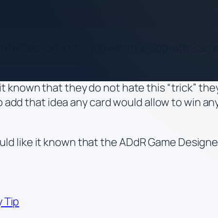
 attached to it, fly in with the Sopwith Camel
t known that they do not hate this “trick” th
o add that idea any card would allow to win an
d like it known that the ADdR Game Designers
 Tip