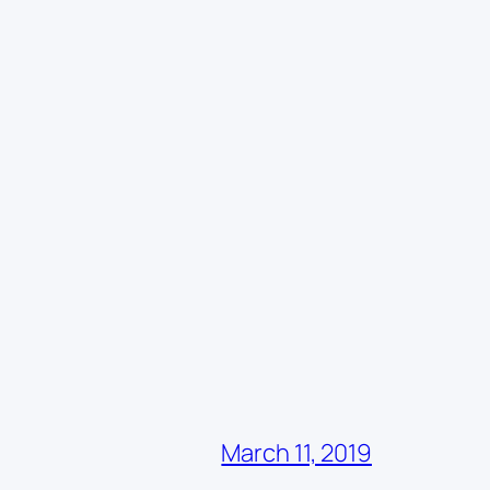
March 11, 2019