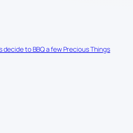
es decide to BBQ a few Precious Things