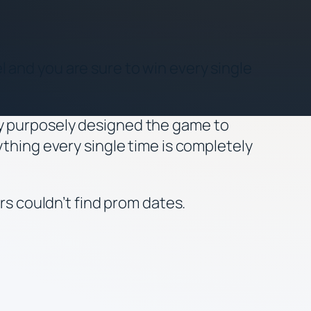
 and you are sure to win every single
ey purposely designed the game to
ything every single time is completely
 couldn’t find prom dates.