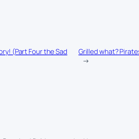
ory! (Part Four the Sad
Grilled what? Pirat
→