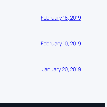
February 18, 2019
February 10, 2019
January 20, 2019