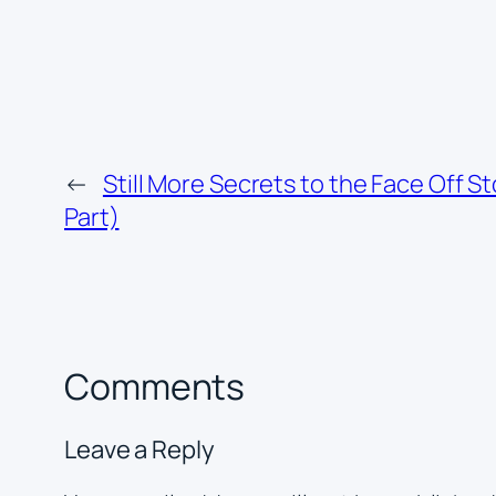
←
Still More Secrets to the Face Off St
Part)
Comments
Leave a Reply