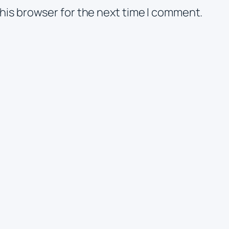
his browser for the next time I comment.