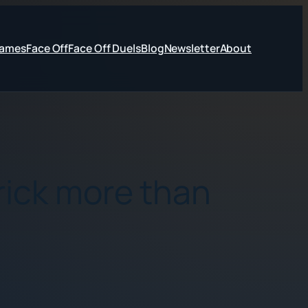
Games
Face Off
Face Off Duels
Blog
Newsletter
About
rick more than