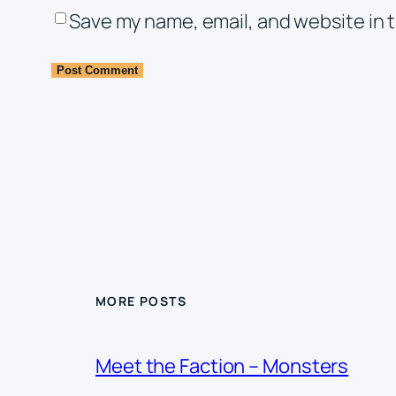
Save my name, email, and website in t
MORE POSTS
Meet the Faction – Monsters