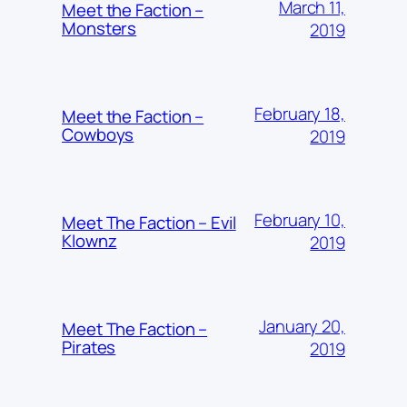
March 11,
Meet the Faction –
Monsters
2019
February 18,
Meet the Faction –
Cowboys
2019
February 10,
Meet The Faction – Evil
Klownz
2019
January 20,
Meet The Faction –
Pirates
2019