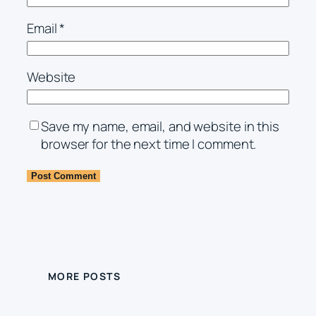
Email
*
Website
Save my name, email, and website in this
browser for the next time I comment.
MORE POSTS