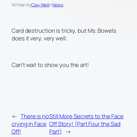
Written by
Clay Weill
in
News
Card destruction is tricky, but Ms. Bowels
does it very, very well.
Can’t wait to show you the art!
←
There is no
Still More Secrets to the Face
crying in Face
Off Story! (Part Four the Sad
Off!
Part)
→