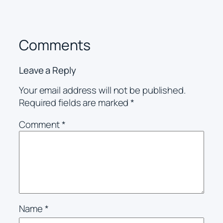
Comments
Leave a Reply
Your email address will not be published.
Required fields are marked
*
Comment
*
Name
*