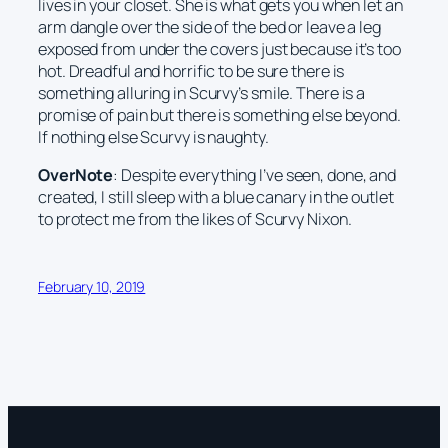
lives in your closet. She is what gets you when let an
arm dangle over the side of the bed or leave a leg
exposed from under the covers just because it’s too
hot. Dreadful and horrific to be sure there is
something alluring in Scurvy’s smile. There is a
promise of pain but there is something else beyond.
If nothing else Scurvy is naughty.
OverNote
: Despite everything I’ve seen, done, and
created, I still sleep with a blue canary in the outlet
to protect me from the likes of Scurvy Nixon.
February 10, 2019