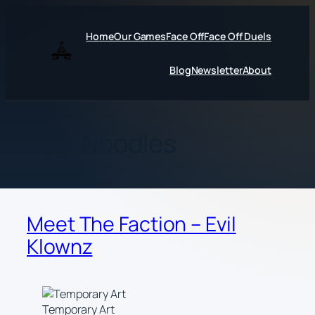
Skip
to
Home
Our Games
Face Off
Face Off Duels
content
Blog
Newsletter
About
Tag:
Noodles
Meet The Faction – Evil
Klownz
Temporary Art