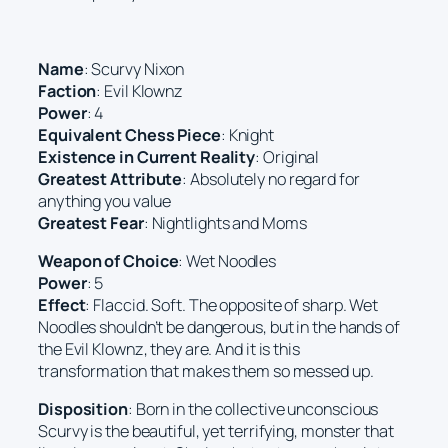
Name
: Scurvy Nixon
Faction
: Evil Klownz
Power
: 4
Equivalent Chess Piece
: Knight
Existence in Current Reality
: Original
Greatest Attribute
: Absolutely no regard for
anything you value
Greatest Fear
: Nightlights and Moms
Weapon of Choice
: Wet Noodles
Power
: 5
Effect
: Flaccid. Soft. The opposite of sharp. Wet
Noodles shouldn’t be dangerous, but in the hands of
the Evil Klownz, they are. And it is this
transformation that makes them so messed up.
Disposition
: Born in the collective unconscious
Scurvy is the beautiful, yet terrifying, monster that